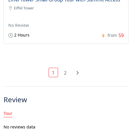
Eiffel Tower
No Review
2 Hours
59
from
1
2
Review
Tour
No reviews data