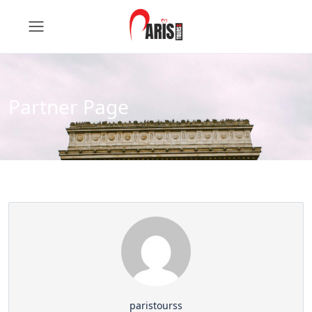
Partner Page
paristourss