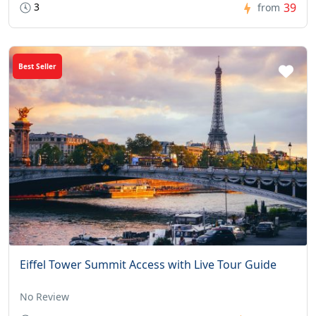
3
39
from
Best Seller
Eiffel Tower Summit Access with Live Tour Guide
No Review