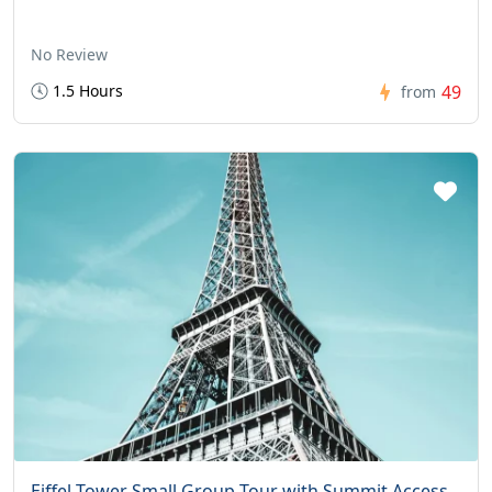
No Review
1.5 Hours
49
from
Eiffel Tower Small Group Tour with Summit Access