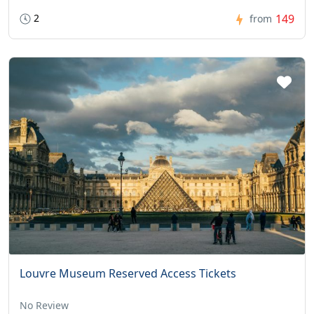
2
149
from
Louvre Museum Reserved Access Tickets
No Review