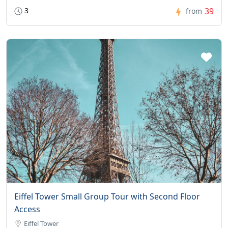
3
39
from
Eiffel Tower Small Group Tour with Second Floor
Access
Eiffel Tower