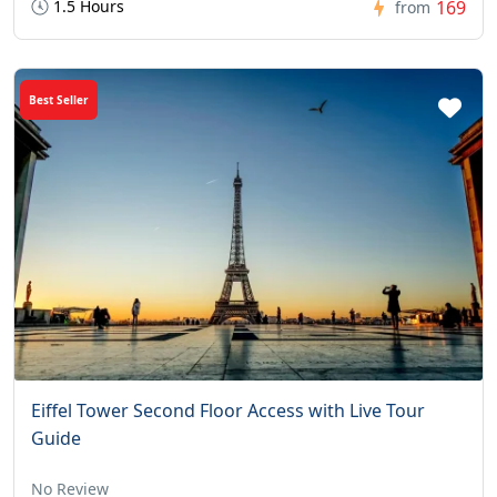
1.5 Hours
169
from
Best Seller
Eiffel Tower Second Floor Access with Live Tour
Guide
No Review