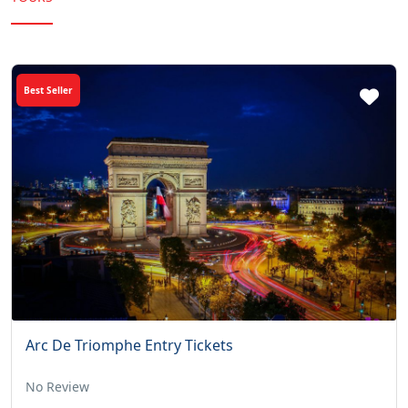
Best Seller
Arc De Triomphe Entry Tickets
No Review