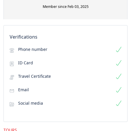
Member since Feb 03, 2025
Verifications
Phone number
ID Card
Travel Certificate
Email
Social media
TOURS