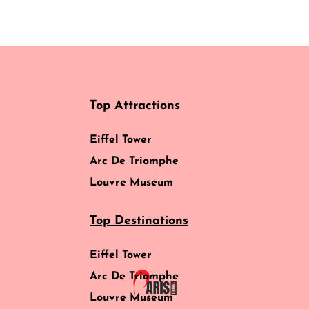
Top Attractions
Eiffel Tower
Arc De Triomphe
Louvre Museum
Top Destinations
Eiffel Tower
Arc De Triomphe
Louvre Museum