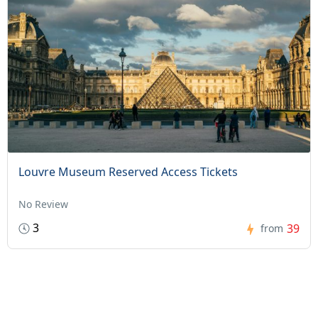
Louvre Museum Reserved Access Tickets
No Review
3
39
from