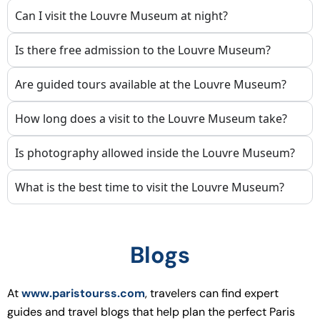
Can I visit the Louvre Museum at night?
Is there free admission to the Louvre Museum?
Are guided tours available at the Louvre Museum?
How long does a visit to the Louvre Museum take?
Is photography allowed inside the Louvre Museum?
What is the best time to visit the Louvre Museum?
Blogs
At
www.paristourss.com
, travelers can find expert
guides and travel blogs that help plan the perfect Paris