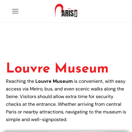
Louvre Museum
Reaching the
Louvre Museum
is convenient, with easy
access via Metro, bus, and even scenic walks along the
Seine. Visitors should allow extra time for security
checks at the entrance. Whether arriving from central
Paris or nearby attractions, navigating to the museum is
simple and well-signposted.