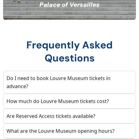
Palace of Versailles
Frequently Asked
Questions
Do I need to book Louvre Museum tickets in
advance?
How much do Louvre Museum tickets cost?
Are Reserved Access tickets available?
What are the Louvre Museum opening hours?