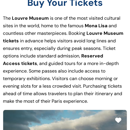
Buy Your Tickets
The
Louvre Museum
is one of the most visited cultural
sites in the world, home to the famous
Mona Lisa
and
countless other masterpieces. Booking
Louvre Museum
tickets
in advance helps visitors avoid long lines and
ensures entry, especially during peak seasons. Ticket
options include standard admission,
Reserved
Access tickets
, and guided tours for a more in-depth
experience. Some passes also include access to
temporary exhibitions. Visitors can choose morning or
evening slots for a less crowded visit. Purchasing tickets
ahead of time allows travelers to plan their itinerary and
make the most of their Paris experience.