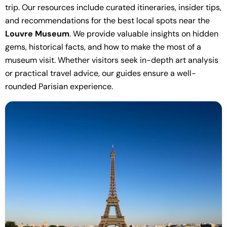
trip. Our resources include curated itineraries, insider tips,
and recommendations for the best local spots near the
Louvre Museum
. We provide valuable insights on hidden
gems, historical facts, and how to make the most of a
museum visit. Whether visitors seek in-depth art analysis
or practical travel advice, our guides ensure a well-
rounded Parisian experience.