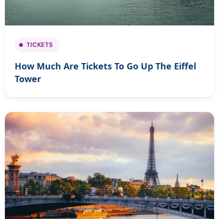
TICKETS
How Much Are Tickets To Go Up The Eiffel
Tower