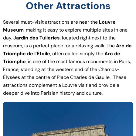
Other Attractions
Several must-visit attractions are near the
Louvre
Museum
, making it easy to explore multiple sites in one
day.
Jardin des Tuileries
, located right next to the
museum, is a perfect place for a relaxing walk. The
Arc de
Triomphe de l’Étoile
, often called simply the
Arc de
Triomphe
, is one of the most famous monuments in Paris,
France, standing at the western end of the Champs-
Élysées at the centre of Place Charles de Gaulle. These
attractions complement a Louvre visit and provide a
deeper dive into Parisian history and culture.