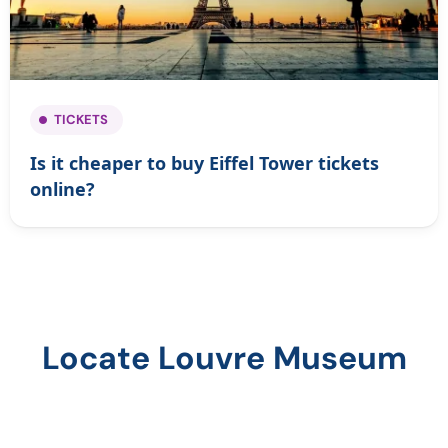
TICKETS
Is it cheaper to buy Eiffel Tower tickets
online?
Locate Louvre Museum