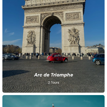
Arc de Triomphe
2 Tours