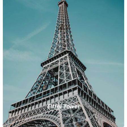
Eiffel Tower
4 Tours