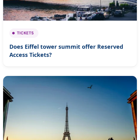
TICKETS
Does Eiffel tower summit offer Reserved
Access Tickets?