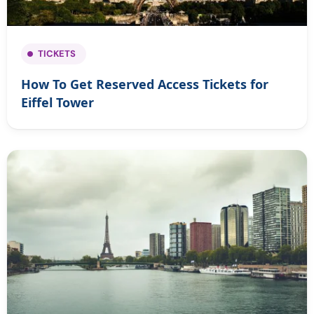
TICKETS
How To Get Reserved Access Tickets for
Eiffel Tower