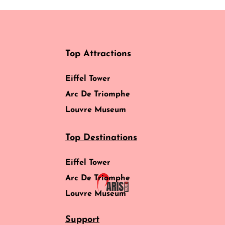
Top Attractions
Eiffel Tower
Arc De Triomphe
Louvre Museum
Top Destinations
Eiffel Tower
Arc De Triomphe
Louvre Museum
Support