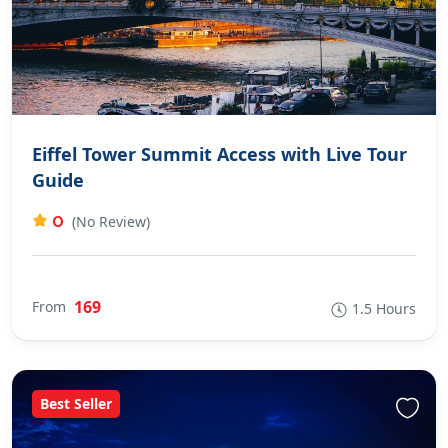
Eiffel Tower Summit Access with Live Tour
Guide
0
(No Review)
169
From
1.5 Hours
Best Seller