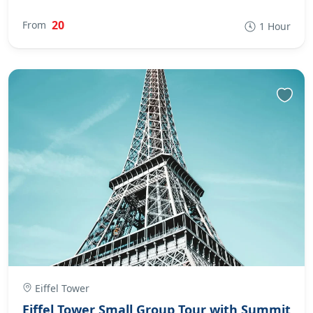
20
From
1 Hour
Eiffel Tower
Eiffel Tower Small Group Tour with Summit