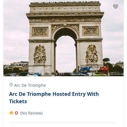
Arc De Triomphe
Arc De Triomphe Hosted Entry With
Tickets
0
(No Review)