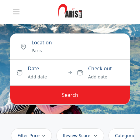
Location
Date
Check out
Add date
Add date
Search
Filter Price
Review Score
Categories