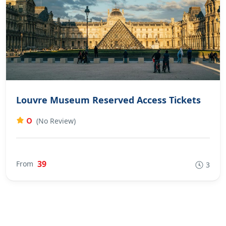
Louvre Museum Reserved Access Tickets
0
(No Review)
39
From
3