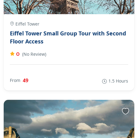
Eiffel Tower
Eiffel Tower Small Group Tour with Second
Floor Access
0
(No Review)
49
From
1.5 Hours