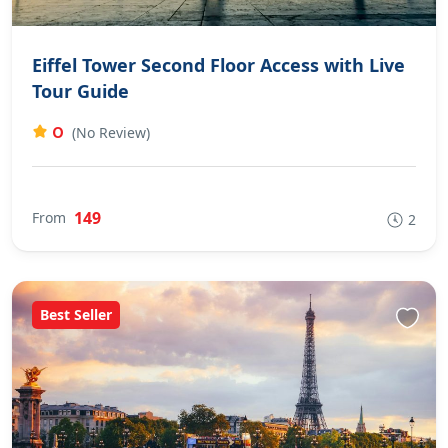
Eiffel Tower Second Floor Access with Live
Tour Guide
0
(No Review)
149
From
2
Best Seller