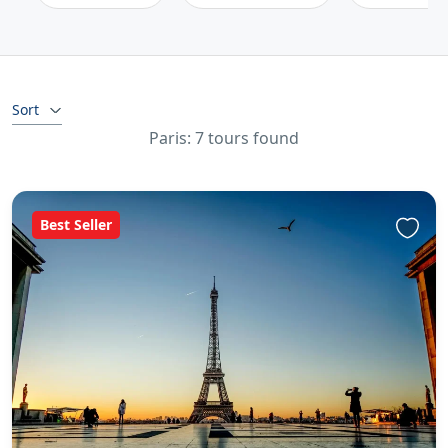
Sort
Paris: 7 tours found
Best Seller