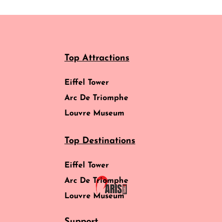
Top Attractions
Eiffel Tower
Arc De Triomphe
Louvre Museum
Top Destinations
Eiffel Tower
Arc De Triomphe
Louvre Museum
Support