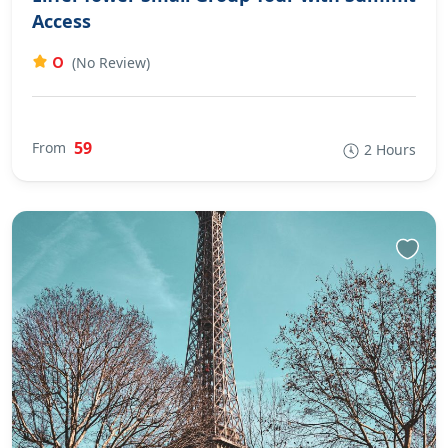
Access
0
(No Review)
59
From
2 Hours