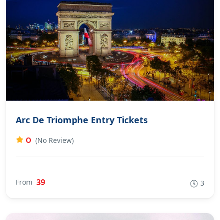
Arc De Triomphe Entry Tickets
0
(No Review)
39
From
3