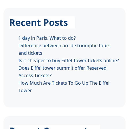
Recent Posts
1 day in Paris. What to do?
Difference between arc de triomphe tours
and tickets
Is it cheaper to buy Eiffel Tower tickets online?
Does Eiffel tower summit offer Reserved
Access Tickets?
How Much Are Tickets To Go Up The Eiffel
Tower