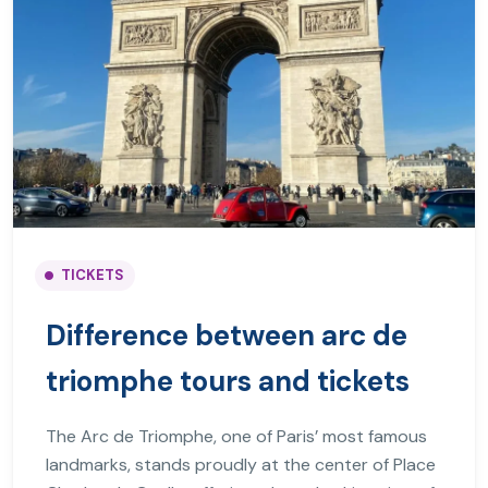
TICKETS
Difference between arc de
triomphe tours and tickets
The Arc de Triomphe, one of Paris’ most famous
landmarks, stands proudly at the center of Place