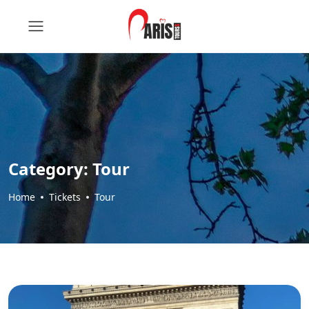
Category:
Tour
Home
Tickets
Tour