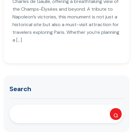
Charles de Gaulle, offering a breathtaking view of
the Champs-Élysées and beyond. A tribute to
Napoleon’s victories, this monument is not just a
historical site but also a must-visit attraction for
travelers exploring Paris. Whether you’re planning
a […]
Search