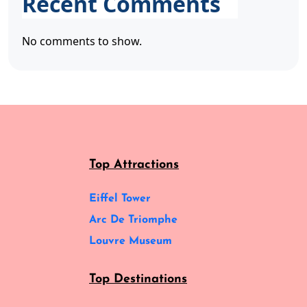
Recent Comments
No comments to show.
Top Attractions
Eiffel Tower
Arc De Triomphe
Louvre Museum
Top Destinations