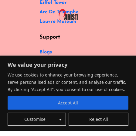
Eiffel Tower
Arc De Triomphe
Louvre Museum
Support
Blogs
Cancelation Policy
We value your privacy
Privacy Policy
We use cookies to enhance your browsing experience,
About Us
serve personalised ads or content, and analyse our traffic.
By clicking "Accept All", you consent to our use of cookies.
FAQs
Social
Accept All
Customise
Reject All
© Copyright Paris Tourss 2025